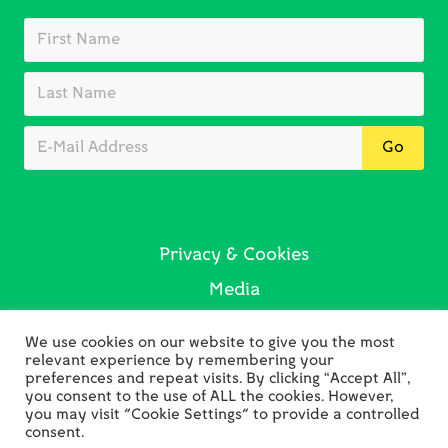
Privacy & Cookies
Media
Sustainability
We use cookies on our website to give you the most
Contact Us
relevant experience by remembering your
preferences and repeat visits. By clicking “Accept All”,
you consent to the use of ALL the cookies. However,
you may visit "Cookie Settings" to provide a controlled
consent.