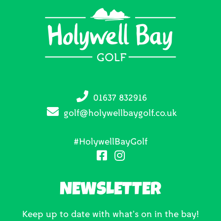
01637 832916
golf@holywellbaygolf.co.uk
#HolywellBayGolf
NEWSLETTER
Keep up to date with what’s on in the bay!