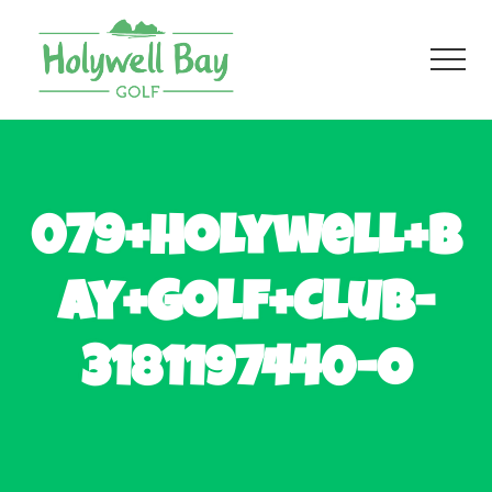
Menu
Skip
Skip
to
to
Men
main
footer
content
Fun
Golf
For
All
079+Holywell+B
ay+Golf+Club-
3181197440-O