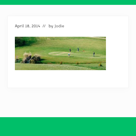
April 18, 2014
// by
Jodie
Footer