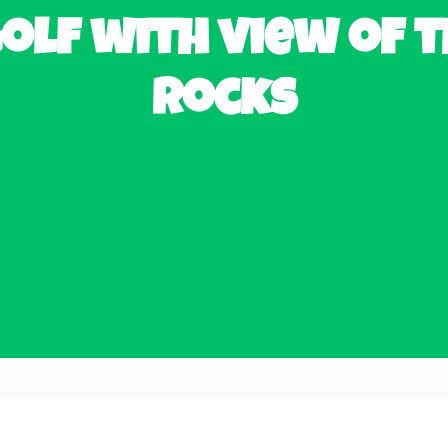
olf with view of t
Rocks