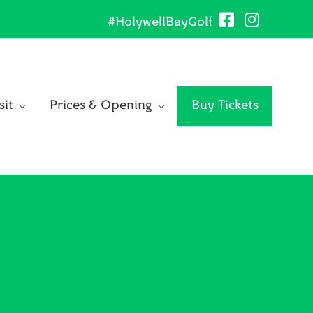
#HolywellBayGolf
Be
He
sit
Prices & Opening
Buy Tickets