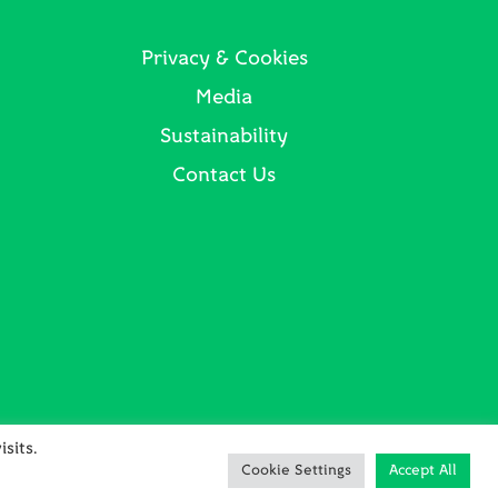
Privacy & Cookies
Media
Sustainability
Contact Us
sits.
Cookie Settings
Accept All
in