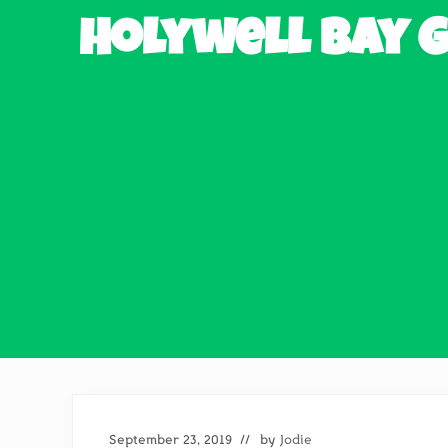
Holywell Bay G
September 23, 2019
// by
Jodie