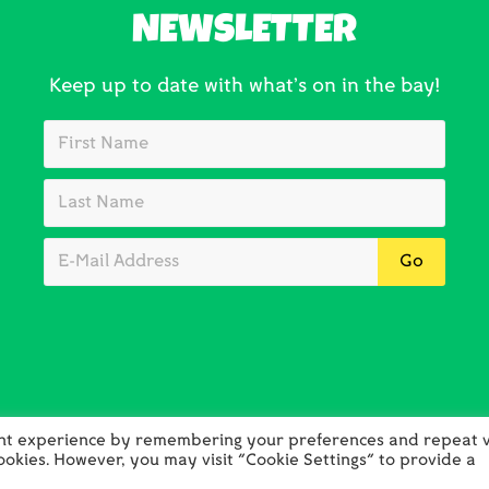
NEWSLETTER
Keep up to date with what’s on in the bay!
ant experience by remembering your preferences and repeat vi
cookies. However, you may visit "Cookie Settings" to provide a
opyright © 2026 Holywell Bay Golf · Web Design by
Absolute
·
Log 