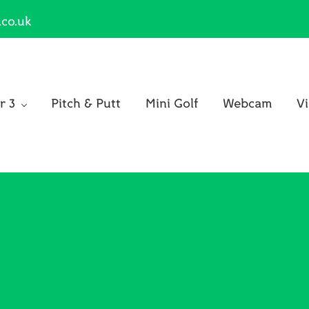
.co.uk
r 3
Pitch & Putt
Mini Golf
Webcam
Vi