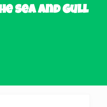
he sea and Gull