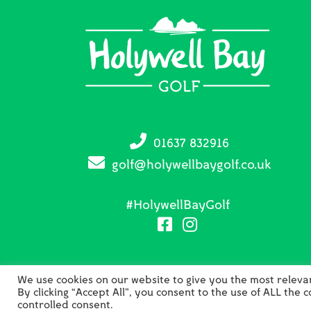
01637 832916
golf@holywellbaygolf.co.uk
#HolywellBayGolf
We use cookies on our website to give you the most relev
By clicking “Accept All”, you consent to the use of ALL the 
C
controlled consent.