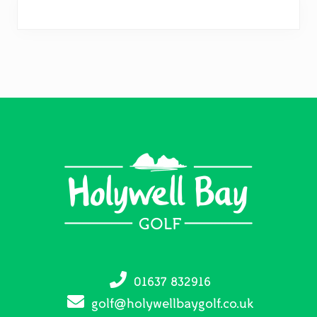
Footer
01637 832916
golf@holywellbaygolf.co.uk