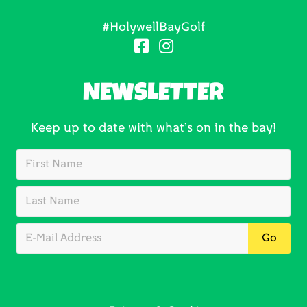
#HolywellBayGolf
NEWSLETTER
Keep up to date with what’s on in the bay!