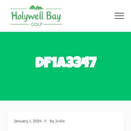
Menu
Skip
Skip
to
to
Men
main
footer
content
Fun
Golf
For
All
DF1A3347
January 1, 2024
// by
Jodie