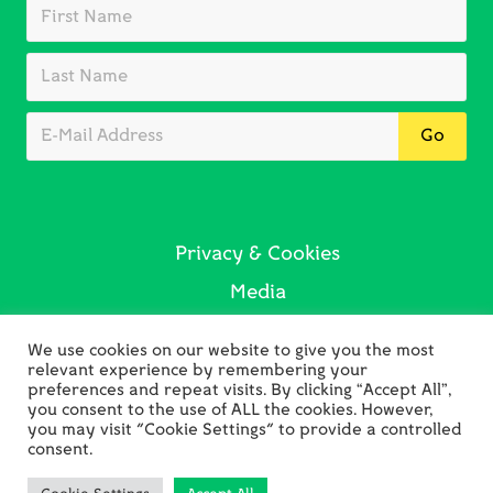
Privacy & Cookies
Media
Sustainability
We use cookies on our website to give you the most
Contact Us
relevant experience by remembering your
preferences and repeat visits. By clicking “Accept All”,
you consent to the use of ALL the cookies. However,
you may visit "Cookie Settings" to provide a controlled
consent.
Copyright © 2026 Holywell Bay Golf · Web Design by