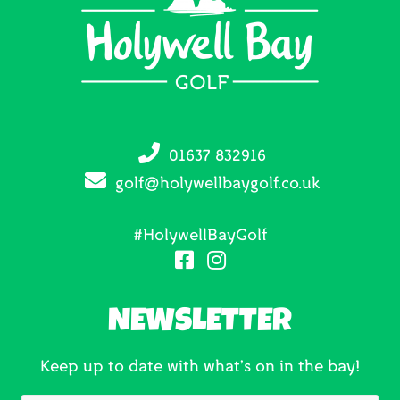
01637 832916
golf@holywellbaygolf.co.uk
#HolywellBayGolf
NEWSLETTER
Keep up to date with what’s on in the bay!