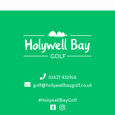
Footer
01637 832916
golf@holywellbaygolf.co.uk
#HolywellBayGolf