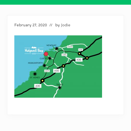
February 27, 2020
// by
Jodie