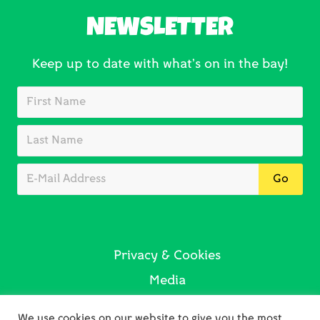
NEWSLETTER
Keep up to date with what’s on in the bay!
Privacy & Cookies
Media
Sustainability
We use cookies on our website to give you the most