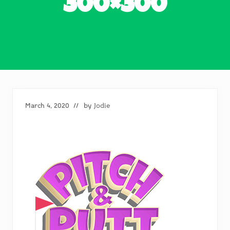
300×300
March 4, 2020
// by
Jodie