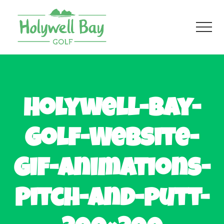
Menu
Skip
Skip
to
to
Men
main
footer
content
Fun
Golf
For
All
Holywell-Bay-
Golf-Website-
Gif-Animations-
Pitch-and-putt-