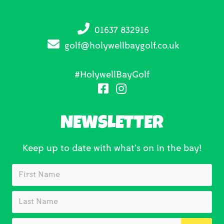
01637 832916
golf@holywellbaygolf.co.uk
#HolywellBayGolf
NEWSLETTER
Keep up to date with what’s on in the bay!