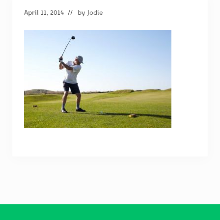
April 11, 2014
// by
Jodie
Footer