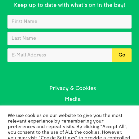
Keep up to date with what’s on in the bay!
Privacy & Cookies
Media
Sustainability
We use cookies on our website to give you the most
Contact Us
relevant experience by remembering your
preferences and repeat visits. By clicking “Accept All”,
you consent to the use of ALL the cookies. However,
you may visit "Cookie Settings" to provide a controlled