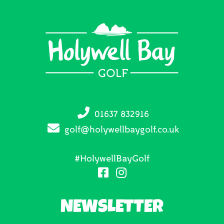
01637 832916
golf@holywellbaygolf.co.uk
#HolywellBayGolf
NEWSLETTER